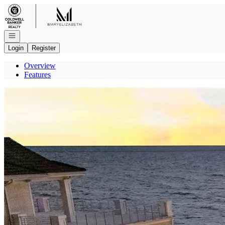
Go to: Homepage
Open navigation
Login
Register
Overview
Features