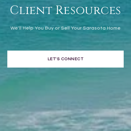
Client Resources
We'll Help You Buy or Sell Your Sarasota Home
LET'S CONNECT