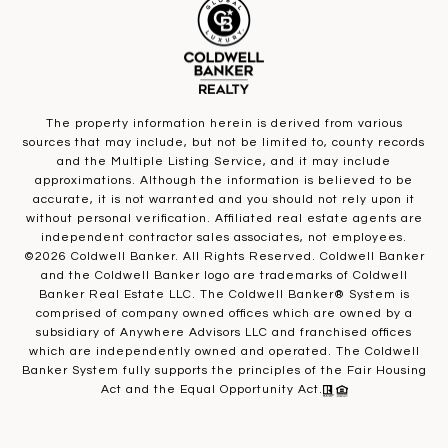
The property information herein is derived from various
sources that may include, but not be limited to, county records
and the Multiple Listing Service, and it may include
approximations. Although the information is believed to be
accurate, it is not warranted and you should not rely upon it
without personal verification. Affiliated real estate agents are
independent contractor sales associates, not employees.
©
2026
Coldwell Banker. All Rights Reserved. Coldwell Banker
and the Coldwell Banker logo are trademarks of Coldwell
Banker Real Estate LLC. The Coldwell Banker® System is
comprised of company owned offices which are owned by a
subsidiary of Anywhere Advisors LLC and franchised offices
which are independently owned and operated. The Coldwell
Banker System fully supports the principles of the Fair Housing
Act and the Equal Opportunity Act.