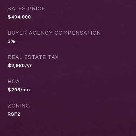
SALES PRICE
$494,000
BUYER AGENCY COMPENSATION
3%
REAL ESTATE TAX
$2,986/yr
HOA
$295/mo
ZONING
RSF2