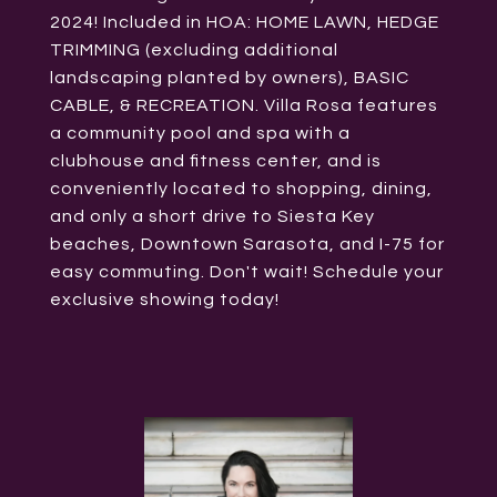
2024! Included in HOA: HOME LAWN, HEDGE
TRIMMING (excluding additional
landscaping planted by owners), BASIC
CABLE, & RECREATION. Villa Rosa features
a community pool and spa with a
clubhouse and fitness center, and is
conveniently located to shopping, dining,
and only a short drive to Siesta Key
beaches, Downtown Sarasota, and I-75 for
easy commuting. Don't wait! Schedule your
exclusive showing today!