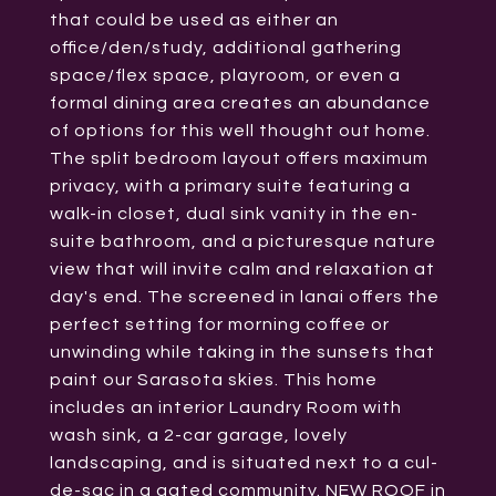
that could be used as either an
office/den/study, additional gathering
space/flex space, playroom, or even a
formal dining area creates an abundance
of options for this well thought out home.
The split bedroom layout offers maximum
privacy, with a primary suite featuring a
walk-in closet, dual sink vanity in the en-
suite bathroom, and a picturesque nature
view that will invite calm and relaxation at
day's end. The screened in lanai offers the
perfect setting for morning coffee or
unwinding while taking in the sunsets that
paint our Sarasota skies. This home
includes an interior Laundry Room with
wash sink, a 2-car garage, lovely
landscaping, and is situated next to a cul-
de-sac in a gated community. NEW ROOF in