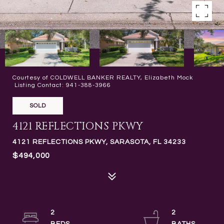
Courtesy of COLDWELL BANKER REALTY, Elizabeth Mock
Listing Contact: 941-388-3966
SOLD
4121 REFLECTIONS PKWY
4121 REFLECTIONS PKWY, SARASOTA, FL 34233
$494,000
2
2