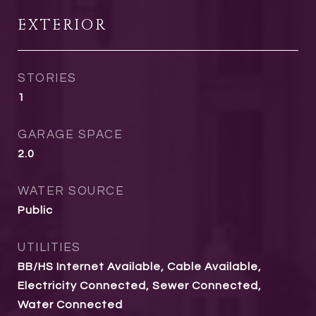
EXTERIOR
STORIES
1
GARAGE SPACE
2.0
WATER SOURCE
Public
UTILITIES
BB/HS Internet Available, Cable Available,
Electricity Connected, Sewer Connected,
Water Connected