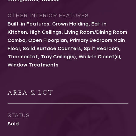
OTHER INTERIOR FEATURES
Built-in Features, Crown Molding, Eat-in
Kitchen, High Ceilings, Living Room/Dining Room
Combo, Open Floorplan, Primary Bedroom Main
Floor, Solid Surface Counters, Split Bedroom,
Thermostat, Tray Ceiling(s), Walk-In Closet(s),
Window Treatments
AREA & LOT
STATUS
Sold