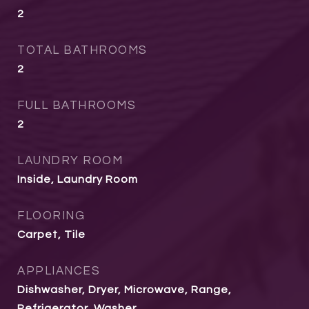
2
TOTAL BATHROOMS
2
FULL BATHROOMS
2
LAUNDRY ROOM
Inside, Laundry Room
FLOORING
Carpet, Tile
APPLIANCES
Dishwasher, Dryer, Microwave, Range,
Refrigerator, Washer