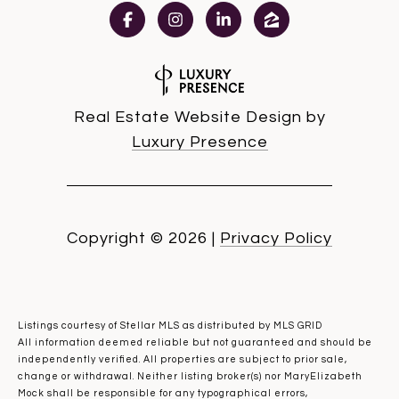
Real Estate Website Design by
Luxury Presence
Copyright ©
2026
|
Privacy Policy
Listings courtesy of Stellar MLS as distributed by MLS GRID
All information deemed reliable but not guaranteed and should be
independently verified. All properties are subject to prior sale,
change or withdrawal. Neither listing broker(s) nor MaryElizabeth
Mock shall be responsible for any typographical errors,