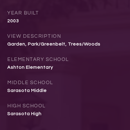
YEAR BUILT
2003
VIEW DESCRIPTION
Garden, Park/Greenbelt, Trees/Woods
ELEMENTARY SCHOOL
Ashton Elementary
MIDDLE SCHOOL
Sarasota Middle
HIGH SCHOOL
Sarasota High