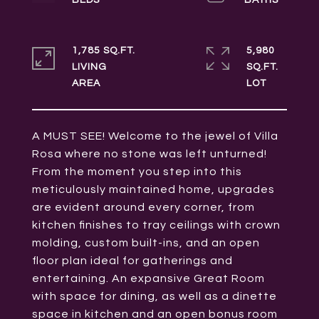
1,785 SQ.FT.
5,980
LIVING
SQ.FT.
A MUST SEE! Welcome to the jewel of Villa
Rosa where no stone was left unturned!
From the moment you step into this
meticulously maintained home, upgrades
are evident around every corner, from
kitchen finishes to tray ceilings with crown
molding, custom built-ins, and an open
floor plan ideal for gatherings and
entertaining. An expansive Great Room
with space for dining, as well as a dinette
space in kitchen and an open bonus room