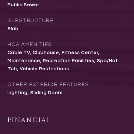
Public Sewer
SUBSTRUCTURE
Slab
HOA AMENITIES
Cable TV, Clubhouse, Fitness Center,
Maintenance, Recreation Facilities, Spa/Hot
Tub, Vehicle Restrictions
OTHER EXTERIOR FEATURES
Lighting, Sliding Doors
FINANCIAL