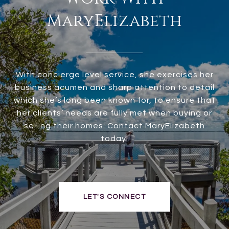
MaryElizabeth
With concierge level service, she exercises her
business acumen and sharp attention to detail
which she’s long been known for, to ensure that
her clients’ needs are fully met when buying or
selling their homes. Contact MaryElizabeth
today!
LET'S CONNECT