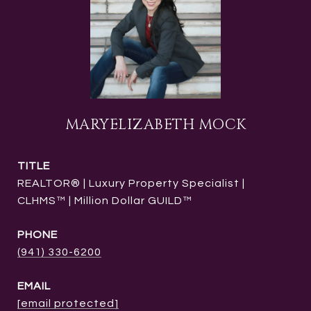
MARYELIZABETH MOCK
TITLE
REALTOR® | Luxury Property Specialist |
CLHMS™ | Million Dollar GUILD™
PHONE
(941) 330-6200
EMAIL
[email protected]