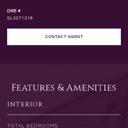
DRE #
SL3271318
CONTACT AGENT
Features & Amenities
INTERIOR
TOTAL BEDROOMS