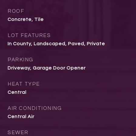
ROOF
Concrete, Tile
LOT FEATURES
In County, Landscaped, Paved, Private
PARKING
Driveway, Garage Door Opener
HEAT TYPE
Central
AIR CONDITIONING
Central Air
SEWER