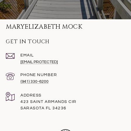
MARYELIZABETH MOCK
GET IN TOUCH
EMAIL
[EMAIL PROTECTED]
PHONE NUMBER
(941) 330-6200
ADDRESS
423 SAINT ARMANDS CIR
SARASOTA FL 34236