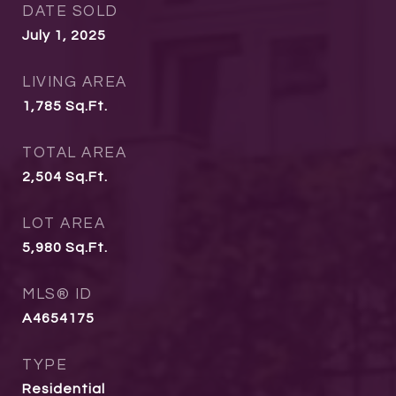
DATE SOLD
July 1, 2025
LIVING AREA
1,785
Sq.Ft.
TOTAL AREA
2,504
Sq.Ft.
LOT AREA
5,980
Sq.Ft.
MLS® ID
A4654175
TYPE
Residential