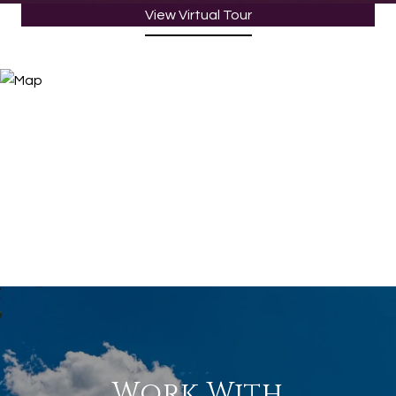
View Virtual Tour
Work With