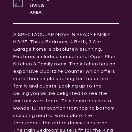
LIVING
A SPECTACULAR MOVE IN READY FAMILY
HOME: This 4 Bedroom, 4 Bath, 3 Car
Garage home is absolutely stunning.
Features include a sensational Open Plan
Kitchen & Family room. The kitchen has an
expansive Quartzite Counter which offers
more than ample seating for the entire
family and quests. Looking up to the
ceiling you will be delighted to see the
custom work there. This home has had a
wonderful renovation from top to bottom
including neutral wood plank tile
throughout the entire downstairs area.
The Main Bedroom suite is fit for the King