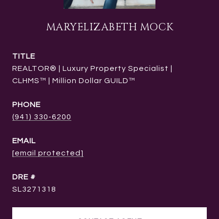
MARYELIZABETH MOCK
TITLE
REALTOR® | Luxury Property Specialist |
CLHMS™ | Million Dollar GUILD™
PHONE
(941) 330-6200
EMAIL
[email protected]
DRE #
SL3271318