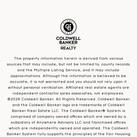
The property information herein is derived from various
sources that may include, but not be limited to, county records
and the Multiple Listing Service, and it may include
approximations. Although the information is believed to be
accurate, it is not warranted and you should not rely upon it
without personal verification. Affiliated real estate agents are
independent contractor sales associates, not employees.
©
2026
Coldwell Banker. All Rights Reserved. Coldwell Banker
and the Coldwell Banker logo are trademarks of Coldwell
Banker Real Estate LLC. The Coldwell Banker® System is
comprised of company owned offices which are owned by a
subsidiary of Anywhere Advisors LLC and franchised offices
which are independently owned and operated. The Coldwell
Banker System fully supports the principles of the Fair Housing