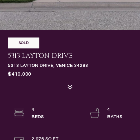
SOLD
5313 LAYTON DRIVE
5313 LAYTON DRIVE, VENICE 34293
$410,000
4
4
2,976 SQ.FT.