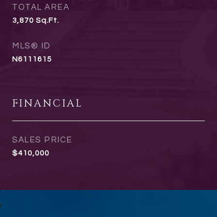
TOTAL AREA
3,870
Sq.Ft.
MLS® ID
N6111615
FINANCIAL
SALES PRICE
$410,000