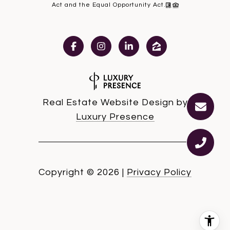
Act and the Equal Opportunity Act.
Real Estate Website Design by
Luxury Presence
Copyright ©
2026
|
Privacy Policy