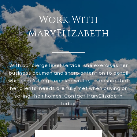
Work With
MaryElizabeth
With concierge level service, she exercises her
business acumen and sharp attention to detail
which she’s long been known for, to ensure that
her clients’ needs are fully met when buying or
selling their homes. Contact MaryElizabeth
today!