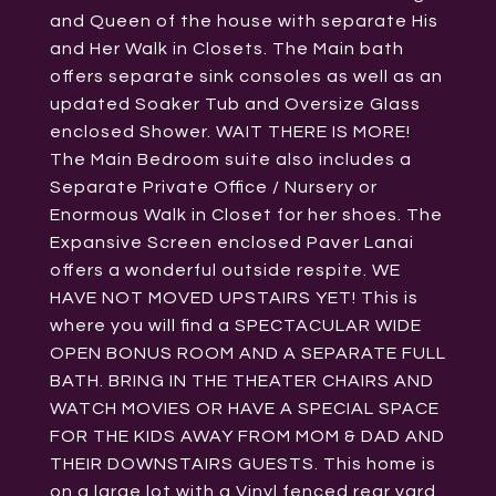
and Queen of the house with separate His
and Her Walk in Closets. The Main bath
offers separate sink consoles as well as an
updated Soaker Tub and Oversize Glass
enclosed Shower. WAIT THERE IS MORE!
The Main Bedroom suite also includes a
Separate Private Office / Nursery or
Enormous Walk in Closet for her shoes. The
Expansive Screen enclosed Paver Lanai
offers a wonderful outside respite. WE
HAVE NOT MOVED UPSTAIRS YET! This is
where you will find a SPECTACULAR WIDE
OPEN BONUS ROOM AND A SEPARATE FULL
BATH. BRING IN THE THEATER CHAIRS AND
WATCH MOVIES OR HAVE A SPECIAL SPACE
FOR THE KIDS AWAY FROM MOM & DAD AND
THEIR DOWNSTAIRS GUESTS. This home is
on a large lot with a Vinyl fenced rear yard