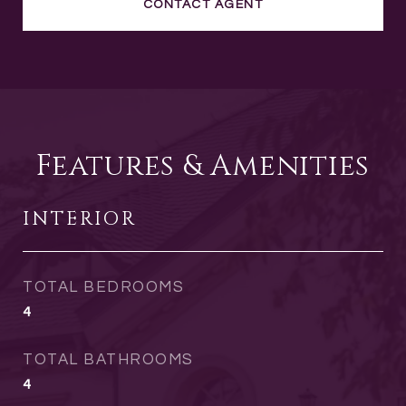
CONTACT AGENT
Features & Amenities
INTERIOR
TOTAL BEDROOMS
4
TOTAL BATHROOMS
4