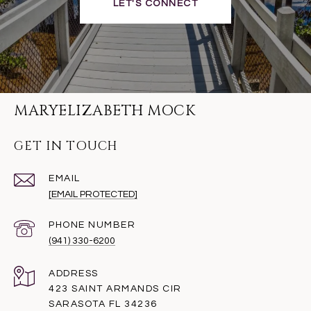
LET'S CONNECT
MARYELIZABETH MOCK
GET IN TOUCH
EMAIL
[EMAIL PROTECTED]
PHONE NUMBER
(941) 330-6200
ADDRESS
423 SAINT ARMANDS CIR
SARASOTA FL 34236