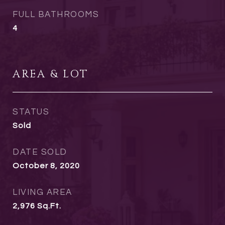
FULL BATHROOMS
4
AREA & LOT
STATUS
Sold
DATE SOLD
October 8, 2020
LIVING AREA
2,976
Sq.Ft.