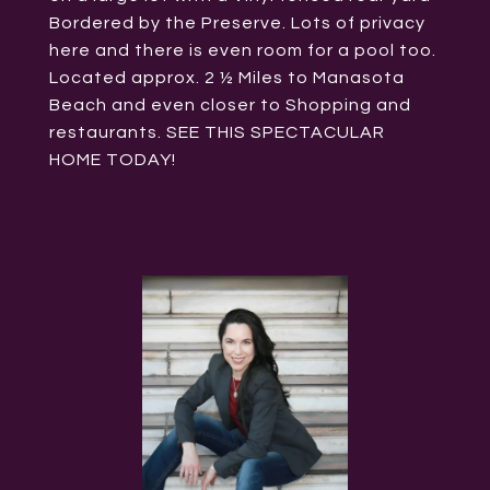
Bordered by the Preserve. Lots of privacy
here and there is even room for a pool too.
Located approx. 2 ½ Miles to Manasota
Beach and even closer to Shopping and
restaurants. SEE THIS SPECTACULAR
HOME TODAY!